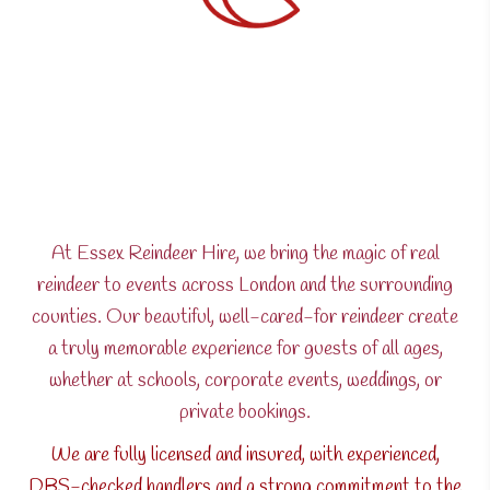
At Essex Reindeer Hire, we bring the magic of real
reindeer to events across London and the surrounding
counties. Our beautiful, well-cared-for reindeer create
a truly memorable experience for guests of all ages,
whether at schools, corporate events, weddings, or
private bookings.
We are fully licensed and insured, with experienced,
DBS-checked handlers and a strong commitment to the