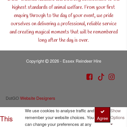
highest standards of animal welfare. From your first
enquiry through to the day of your event, we pride
ourselves on delivering a professional, reliable service
and creating magical moments that will be remembered
long after the day is over.
Copyright
2026 - Essex Reindeer Hire
DotGO
Website Designers
We use cookies to analyse traffic and
Show
This
remember your website choices. You
Options
Agree
can change your preferences at any